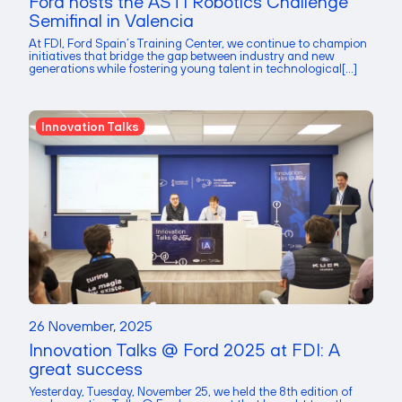
Ford hosts the ASTI Robotics Challenge
Semifinal in Valencia
At FDI, Ford Spain’s Training Center, we continue to champion
initiatives that bridge the gap between industry and new
generations while fostering young talent in technological[...]
Innovation Talks
26 November, 2025
Innovation Talks @ Ford 2025 at FDI: A
great success
Yesterday, Tuesday, November 25, we held the 8th edition of