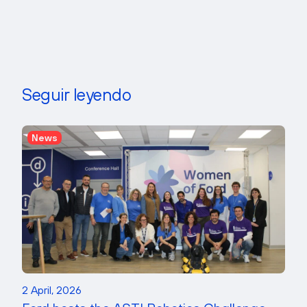
Seguir leyendo
News
2 April, 2026