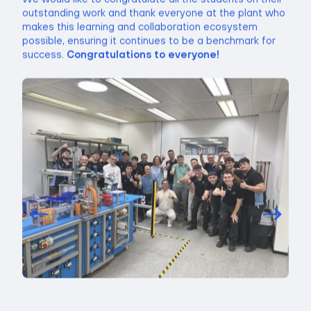
outstanding work and thank everyone at the plant who
makes this learning and collaboration ecosystem
possible, ensuring it continues to be a benchmark for
success.
Congratulations to everyone!