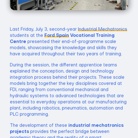
Last Friday, July 3, second-year
Industrial Mechatronics
students at the
Ford Spain
Vocational Training
Centre
presented their end-of-programme scale
models, showcasing the knowledge and skills they
have acquired throughout their two years of training.
During the session, the different apprentice teams
explained the conception, design and technology
integration process behind their projects. These scale
models bring together the key disciplines covered at
FDI, ranging from conventional mechanical and
hydraulic systems to advanced technologies that are
essential to everyday operations at our manufacturing
plant, including robotics, pneumatics, automation and
PLC programming.
The development of these
industrial mechatronics
projects
provides the perfect bridge between
academic theory and the reality of a smart