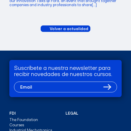
our Innovation Talks @ Ford, an event that brought together
companies and industry professionals to share[...]
Volver a actualidad
Suscríbete a nuestra newsletter para
recibir novedades de nuestros cursos.
FDI
LEGAL
The Foundation
Courses
Industrial Mechatronics