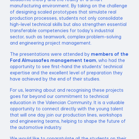
manufacturing environment. By taking on the challenge
of designing scaled prototypes that simulate real
production processes, students not only consolidate
high-level technical skills but also strengthen essential
transferable competencies for today’s industrial
sector, such as teamwork, complex problem-solving
and engineering project management.
The presentations were attended by
members of the
Ford Almussafes management team
, who had the
opportunity to see first-hand the students’ technical
expertise and the excellent level of preparation they
have achieved by the end of their studies.
For us, learning about and recognising these projects
goes far beyond our commitment to technical
education in the Valencian Community. It is a valuable
opportunity to connect directly with the young talent
that will one day join our production lines, workshops
and engineering teams, helping to shape the future of
the automotive industry.
We would like to congratulate all the students on their