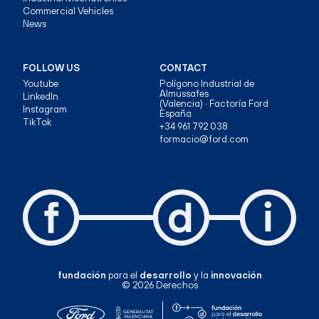
Commercial Vehicles
News
FOLLOW US
CONTACT
Youtube
Polígono Industrial de
Almussafes
LinkedIn
(Valencia) · Factoría Ford
Instagram
España
TikTok
+34 961 792 038
formacio@ford.com
fundación
para el
desarrollo
y la
innovación
© 2026 Derechos